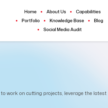
Home
About Us
Capabilities
Portfolio
Knowledge Base
Blog
Social Media Audit
 to work on cutting projects, leverage the lates