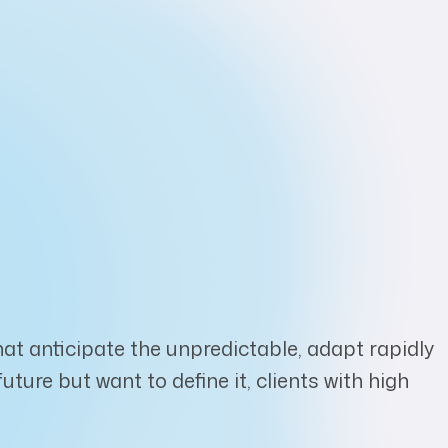
at anticipate the unpredictable, adapt rapidly
ure but want to define it, clients with high