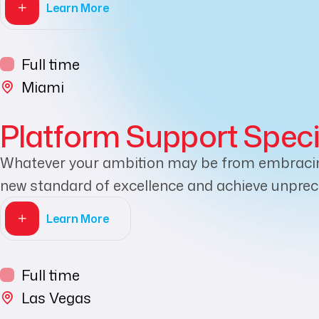
Learn More
Full time
Miami
Platform Support Speci
Whatever your ambition may be from embracing 
new standard of excellence and achieve unprece
Learn More
Full time
Las Vegas