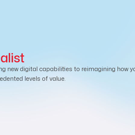
alist
new digital capabilities to reimagining how yo
dented levels of value.