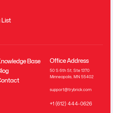
 List
Office Address
nowledge Base
log
50 S 6th St, Ste 1370
Minneapolis, MN 55402
ontact
support@trybrick.com
+1 (612) 444-0626