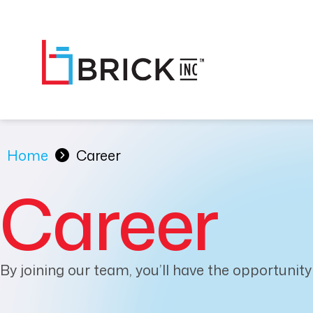
Home
Career
Career
By joining our team, you’ll have the opportunity