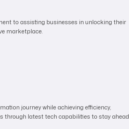
ent to assisting businesses in unlocking their
ive marketplace.
mation journey while achieving efficiency,
s through latest tech capabilities to stay ahead