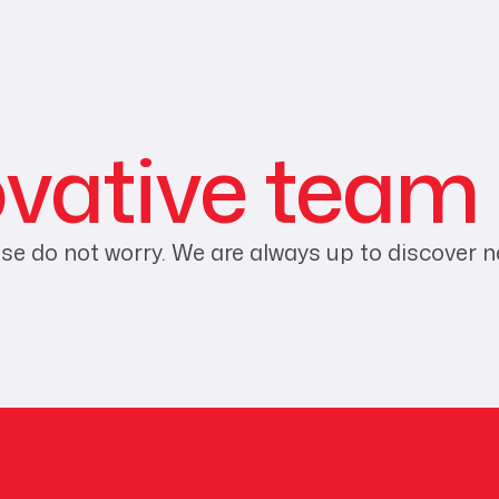
ovative team
ease do not worry. We are always up to discover 