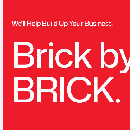
We'll Help Build Up Your Business.
Brick b
BRICK.