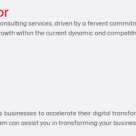
or
onsulting services, driven by a fervent commitm
rowth within the current dynamic and competit
 businesses to accelerate their digital transfor
eam can assist you in transforming your busines