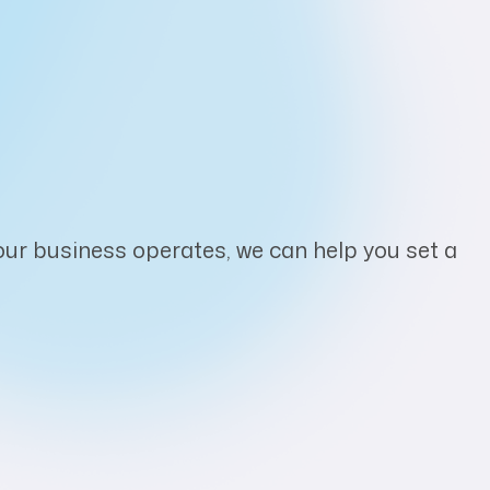
ur business operates, we can help you set a