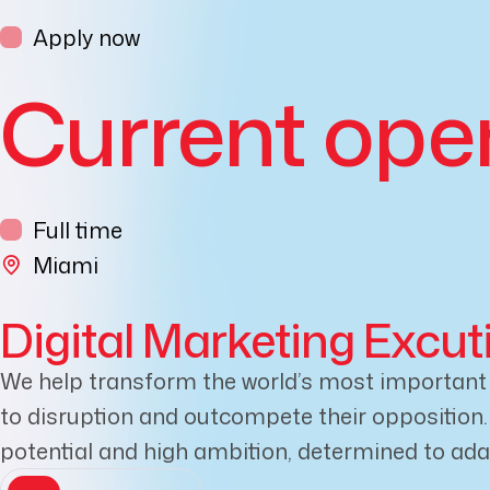
Apply now
Current ope
Full time
Miami
Digital Marketing Excut
We help transform the world’s most important b
to disruption and outcompete their opposition. W
potential and high ambition, determined to ad