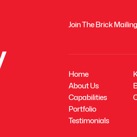
Join The Brick Mailing
y
Home
K
About Us
B
Capabilities
C
Portfolio
Testimonials