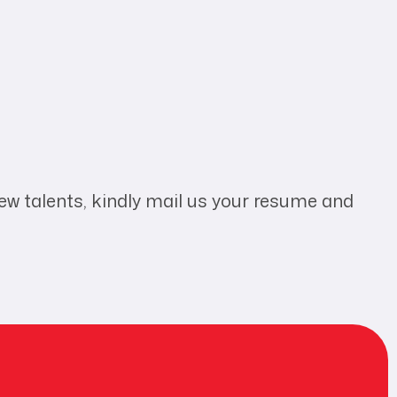
new talents, kindly mail us your resume and