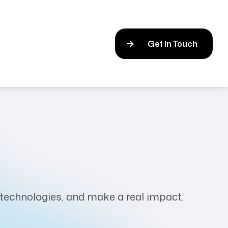
Get In Touch
t technologies, and make a real impact.