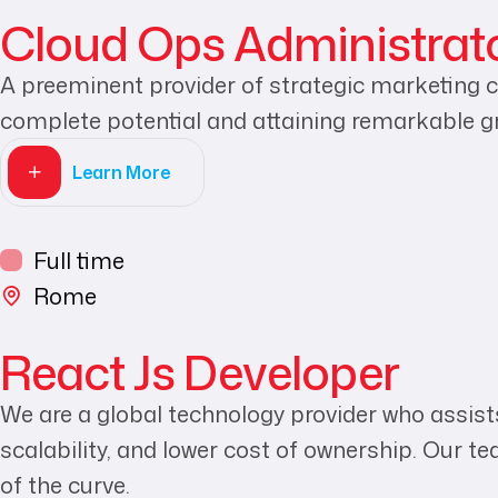
Cloud Ops Administrat
A preeminent provider of strategic marketing c
complete potential and attaining remarkable g
Learn More
Full time
Rome
React Js Developer
We are a global technology provider who assists
scalability, and lower cost of ownership. Our t
of the curve.