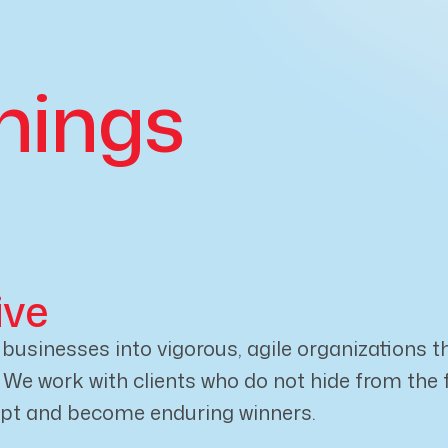
nings
ive
usinesses into vigorous, agile organizations th
e work with clients who do not hide from the fut
apt and become enduring winners.