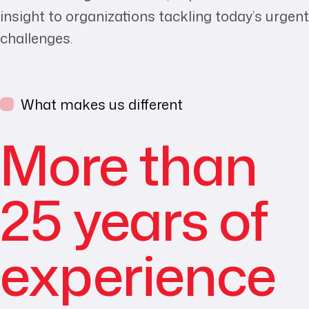
insight to organizations tackling today’s urgent
challenges.
What makes us different
More than
25 years of
experience