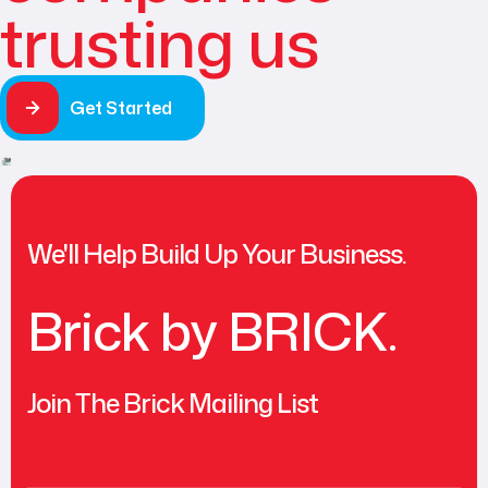
trusting us
Get Started
We'll Help Build Up Your Business.
Brick by BRICK.
Join The Brick Mailing List