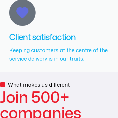
Client satisfaction
Keeping customers at the centre of the
service delivery is in our traits.
What makes us different
Join 500+
companies