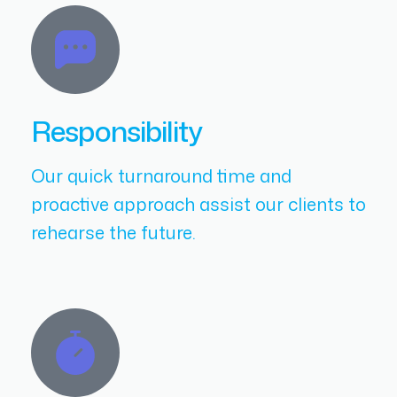
Responsibility
Our quick turnaround time and
proactive approach assist our clients to
rehearse the future.