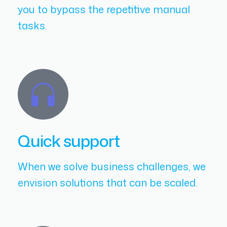
you to bypass the repetitive manual
tasks.
Quick support
When we solve business challenges, we
envision solutions that can be scaled.