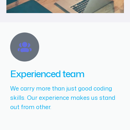
Experienced team
We carry more than just good coding
skills. Our experience makes us stand
out from other.