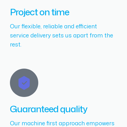
Project on time
Our flexible, reliable and efficient
service delivery sets us apart from the
rest.
Guaranteed quality
Our machine first approach empowers