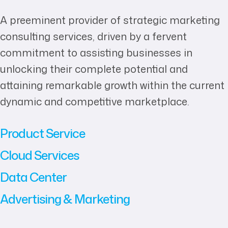
A preeminent provider of strategic marketing
consulting services, driven by a fervent
commitment to assisting businesses in
unlocking their complete potential and
attaining remarkable growth within the current
dynamic and competitive marketplace.
Product Service
Cloud Services
Data Center
Advertising & Marketing