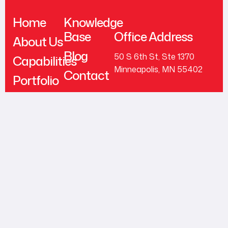
Home
Knowledge
Base
Office Address
About Us
Blog
50 S 6th St, Ste 1370
Capabilities
Minneapolis, MN 55402
Contact
Portfolio
support@trybrick.com
Testimonials
+1 (612) 444-0626
Follow Us
© 2026 Brick, Inc. All
Rights Reserved.
LinkedIn
Facebook