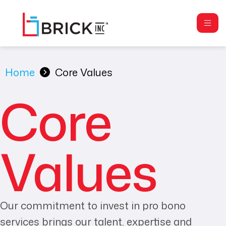
Home
Core Values
Core
Values
Our commitment to invest in pro bono
services brings our talent, expertise and