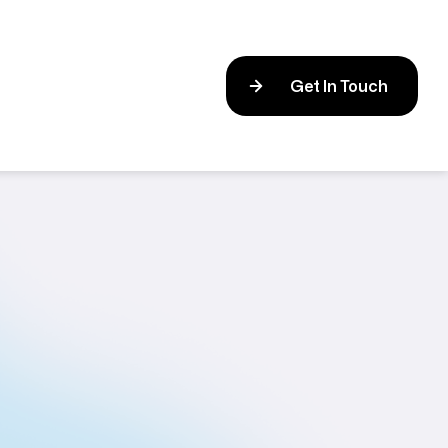
Get In Touch