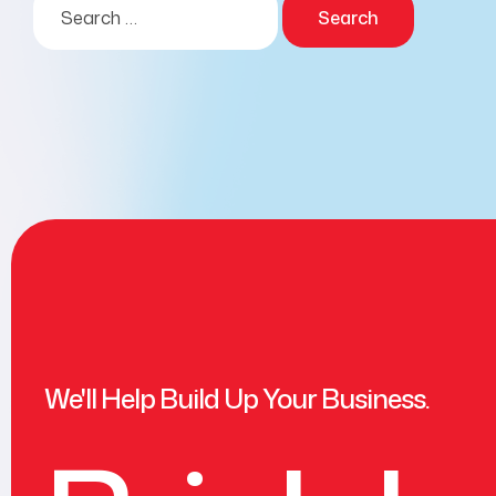
We'll Help Build Up Your Business.