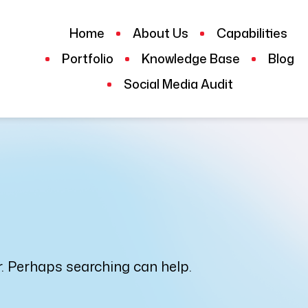
Home
About Us
Capabilities
Portfolio
Knowledge Base
Blog
Social Media Audit
or. Perhaps searching can help.