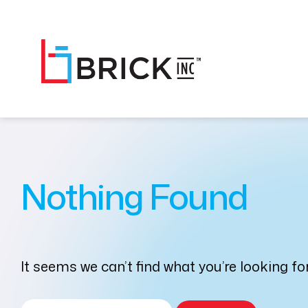
Nothing Found
It seems we can’t find what you’re looking f