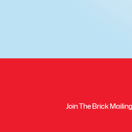
Join The Brick Mailing