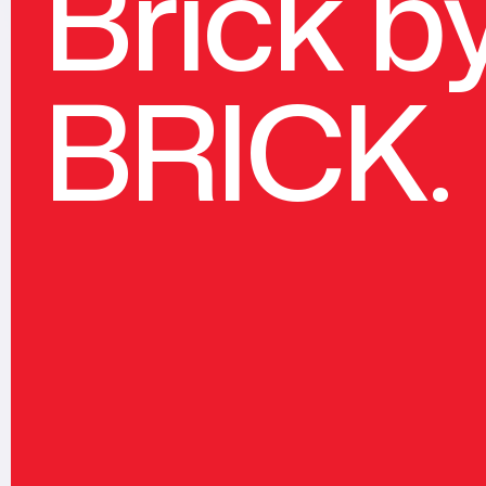
Brick b
BRICK.