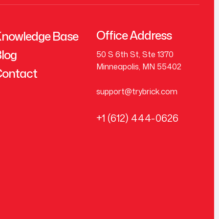
Office Address
nowledge Base
log
50 S 6th St, Ste 1370
Minneapolis, MN 55402
ontact
support@trybrick.com
+1 (612) 444-0626