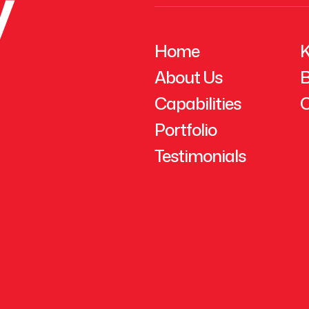
y
Home
K
About Us
B
Capabilities
C
Portfolio
Testimonials