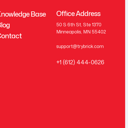
Office Address
nowledge Base
log
50 S 6th St, Ste 1370
Minneapolis, MN 55402
ontact
support@trybrick.com
+1 (612) 444-0626