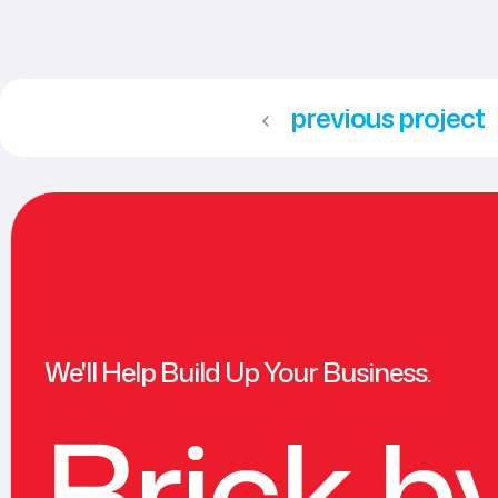
previous project
We'll Help Build Up Your Business.
Brick b