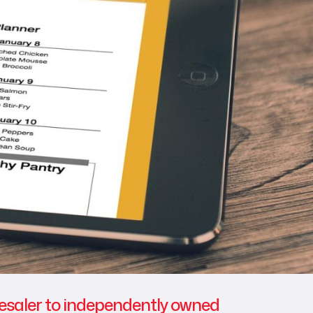
lesaler to independently owned