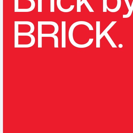
BRICK.