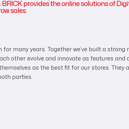
 BRICK provides the online solutions of Digi
ow sales.
 for many years. Together we’ve built a strong
 each other evolve and innovate as features a
emselves as the best fit for our stores. They ar
both parties.