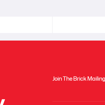
Join The Brick Mailing
y