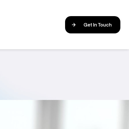
Get In Touch