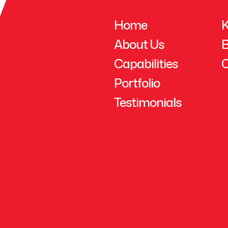
Home
K
About Us
B
Capabilities
C
Portfolio
Testimonials