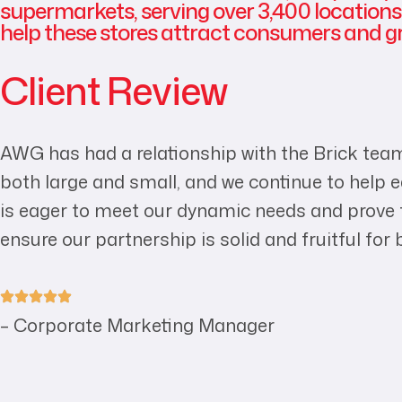
supermarkets, serving over 3,400 locations.
help these stores attract consumers and gr
Client Review
AWG has had a relationship with the Brick team
both large and small, and we continue to help
is eager to meet our dynamic needs and prove th
ensure our partnership is solid and fruitful for 
– Corporate Marketing Manager