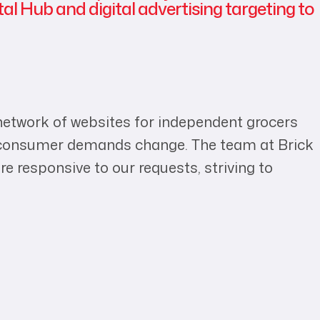
tal Hub and digital advertising targeting to
 network of websites for independent grocers
nd consumer demands change. The team at Brick
e responsive to our requests, striving to