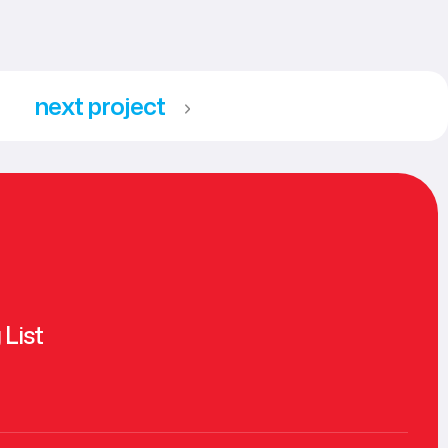
next project
 List