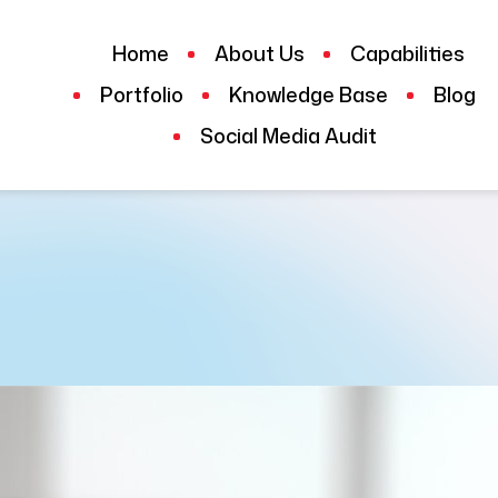
Home
About Us
Capabilities
Portfolio
Knowledge Base
Blog
Social Media Audit