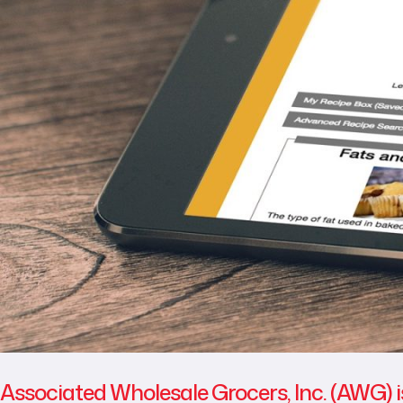
Associated Wholesale Grocers, Inc. (AWG) i