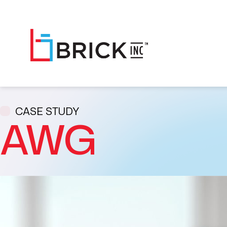
CASE STUDY
AWG