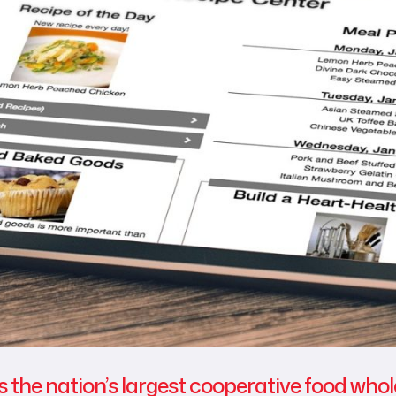
s the nation’s largest cooperative food who