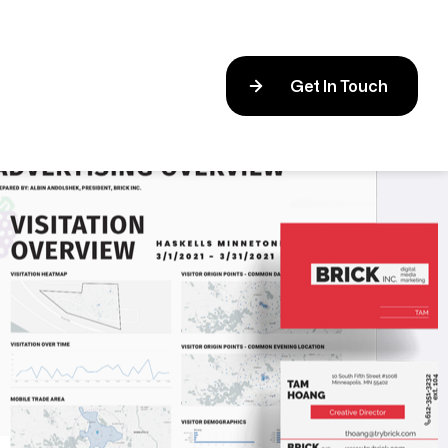
Get In Touch