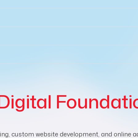
Digital Foundati
ing, custom website development, and online adve