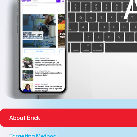
About Brick
Targeting Method