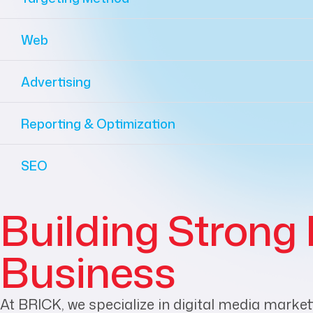
Web
Advertising
Reporting & Optimization
SEO
Building Strong 
Business
At BRICK, we specialize in digital media market