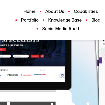
Home
About Us
Capabilities
Portfolio
Knowledge Base
Blog
Social Media Audit