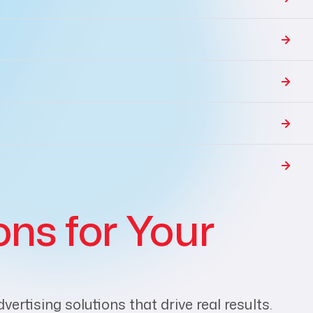
ons for Your
rtising solutions that drive real results.