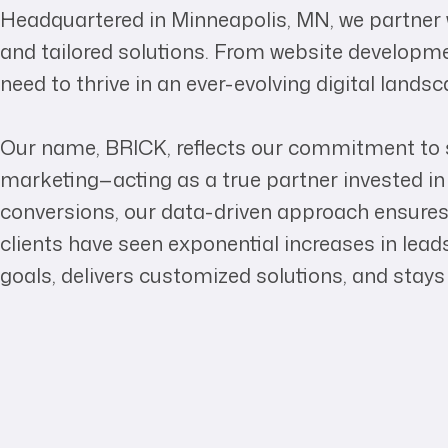
Headquartered in Minneapolis, MN, we partner w
and tailored solutions. From website developme
need to thrive in an ever-evolving digital landsc
Our name, BRICK, reflects our commitment to s
marketing—acting as a true partner invested in 
conversions, our data-driven approach ensures
clients have seen exponential increases in lea
goals, delivers customized solutions, and stays 