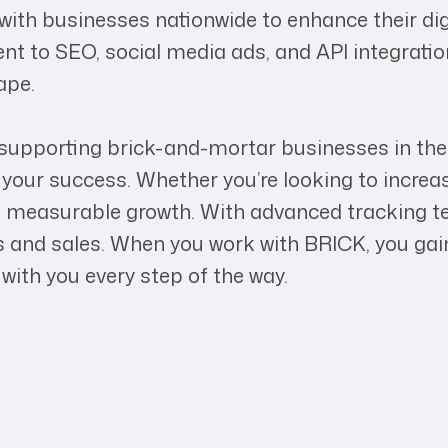
ith businesses nationwide to enhance their dig
nt to SEO, social media ads, and API integratio
ape.
upporting brick-and-mortar businesses in the d
your success. Whether you’re looking to increas
 measurable growth. With advanced tracking te
ds and sales. When you work with BRICK, you ga
with you every step of the way.