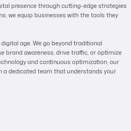
ital presence through cutting-edge strategies
ns, we equip businesses with the tools they
igital age. We go beyond traditional
e brand awareness, drive traffic, or optimize
chnology and continuous optimization, our
in a dedicated team that understands your