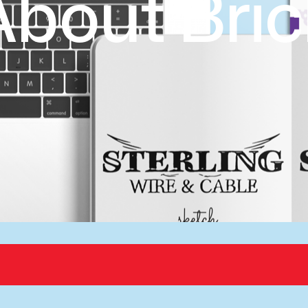
About Bric