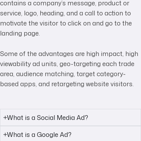
contains a company’s message, product or
service, logo, heading, and a call to action to
motivate the visitor to click on and go to the
landing page.
Some of the advantages are high impact, high
viewability ad units, geo-targeting each trade
area, audience matching, target category-
based apps, and retargeting website visitors.
What is a Social Media Ad?
What is a Google Ad?