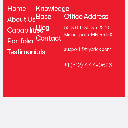
Home
Knowledge
Base
Office Address
About Us
Blog
50 S 6th St, Ste 1370
Capabilities
Minneapolis, MN 55402
Contact
Portfolio
support@trybrick.com
Testimonials
+1 (612) 444-0626
Follow Us
© 2026 Brick, Inc. All
Rights Reserved.
LinkedIn
Facebook