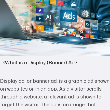
What is a Display (Banner) Ad?
Display ad, or banner ad, is a graphic ad shown
on websites or in an app. As a visitor scrolls
through a website, a relevant ad is shown to
target the visitor. The ad is an image that