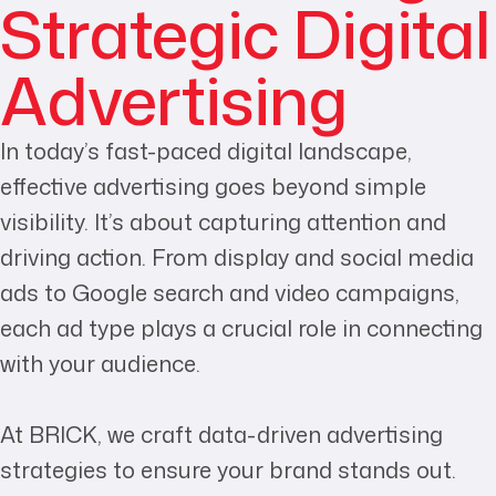
Strategic Digital
Advertising
In today’s fast-paced digital landscape,
effective advertising goes beyond simple
visibility. It’s about capturing attention and
driving action. From display and social media
ads to Google search and video campaigns,
each ad type plays a crucial role in connecting
with your audience.
At BRICK, we craft data-driven advertising
strategies to ensure your brand stands out.