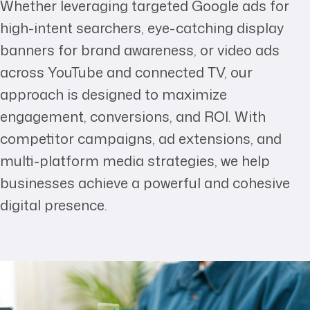
Whether leveraging targeted Google ads for
high-intent searchers, eye-catching display
banners for brand awareness, or video ads
across YouTube and connected TV, our
approach is designed to maximize
engagement, conversions, and ROI. With
competitor campaigns, ad extensions, and
multi-platform media strategies, we help
businesses achieve a powerful and cohesive
digital presence.