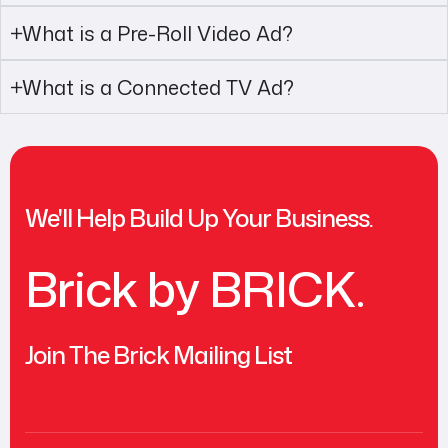
What is a Pre-Roll Video Ad?
What is a Connected TV Ad?
We'll Help Build Up Your Business.
Brick by BRICK.
Join The Brick Mailing List