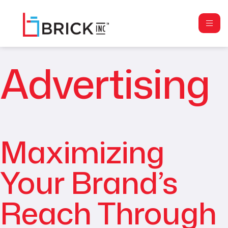
Advertising
Maximizing
Your Brand’s
Reach Through